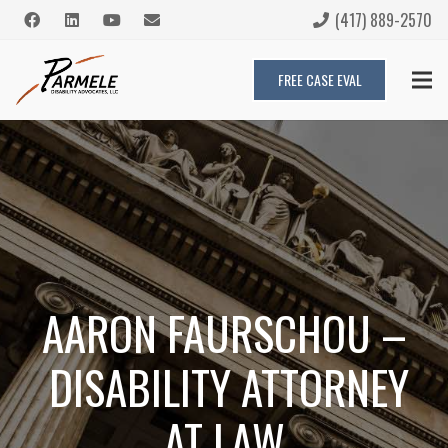
(417) 889-2570
FREE CASE EVAL
AARON FAURSCHOU –
DISABILITY ATTORNEY
AT LAW