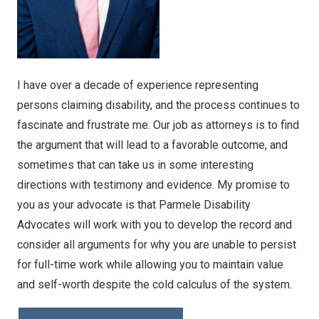
I have over a decade of experience representing
persons claiming disability, and the process continues to
fascinate and frustrate me. Our job as attorneys is to find
the argument that will lead to a favorable outcome, and
sometimes that can take us in some interesting
directions with testimony and evidence. My promise to
you as your advocate is that Parmele Disability
Advocates will work with you to develop the record and
consider all arguments for why you are unable to persist
for full-time work while allowing you to maintain value
and self-worth despite the cold calculus of the system.