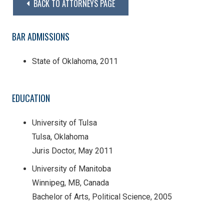
BACK TO ATTORNEYS PAGE
BAR ADMISSIONS
State of Oklahoma, 2011
EDUCATION
University of Tulsa
Tulsa, Oklahoma
Juris Doctor, May 2011
University of Manitoba
Winnipeg, MB, Canada
Bachelor of Arts, Political Science, 2005