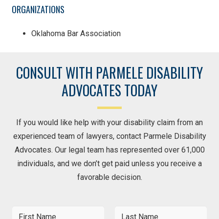
ORGANIZATIONS
Oklahoma Bar Association
CONSULT WITH PARMELE DISABILITY
ADVOCATES TODAY
If you would like help with your disability claim from an
experienced team of lawyers, contact Parmele Disability
Advocates. Our legal team has represented over 61,000
individuals, and we don’t get paid unless you receive a
favorable decision.
F
L