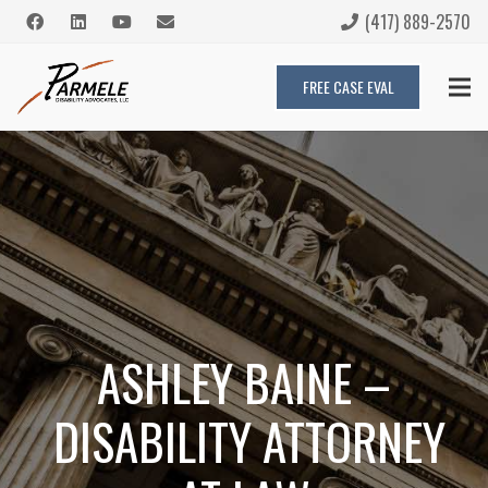
(417) 889-2570
FREE CASE EVAL
ASHLEY BAINE –
DISABILITY ATTORNEY