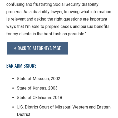
confusing and frustrating Social Security disability
process. As a disability lawyer, knowing what information
is relevant and asking the right questions are important
ways that I’m able to prepare cases and pursue benefits
for my clients in the best fashion possible.”
BACK TO ATTORNEYS PAGE
BAR ADMISSIONS
State of Missouri, 2002
State of Kansas, 2003
State of Oklahoma, 2018
U.S. District Court of Missouri Western and Eastern
District