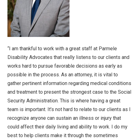
“I am thankful to work with a great staff at Parmele
Disability Advocates that really listens to our clients and
works hard to pursue favorable decisions as early as
possible in the process. As an attorney, it is vital to
gather pertinent information regarding medical conditions
and treatment to present the strongest case to the Social
Security Administration. This is where having a great
team is important. It’s not hard to relate to our clients as I
recognize anyone can sustain an illness or injury that
could affect their daily living and ability to work. I do my
best to help clients make it through the sometimes