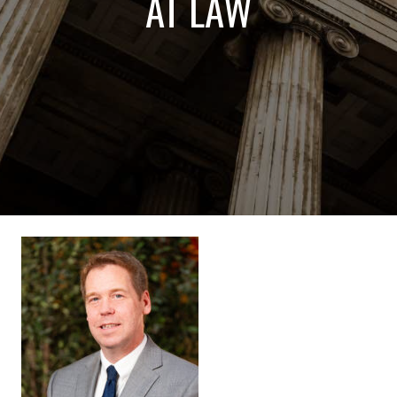
AT LAW