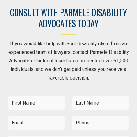
CONSULT WITH PARMELE DISABILITY
ADVOCATES TODAY
If you would like help with your disability claim from an
experienced team of lawyers, contact Parmele Disability
Advocates. Our legal team has represented over 61,000
individuals, and we don’t get paid unless you receive a
favorable decision.
F
L
i
a
r
s
s
t
E
P
t
N
m
h
N
a
a
o
a
m
i
n