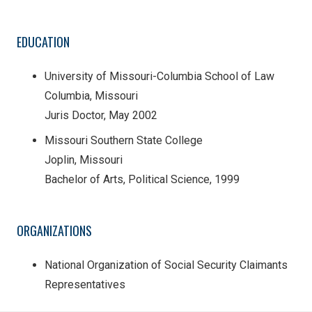
EDUCATION
University of Missouri-Columbia School of Law
Columbia, Missouri
Juris Doctor, May 2002
Missouri Southern State College
Joplin, Missouri
Bachelor of Arts, Political Science, 1999
ORGANIZATIONS
National Organization of Social Security Claimants
Representatives