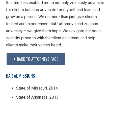
this firm has enabled me to not only zealously advocate
for clients but also advocate for myself and learn and
grow as a person. We do more than just give clients
trained and experienced staff attorneys and zealous
advocacy – we give them hope. We navigate the social
security process with the client as a team and help
clients make their voices heard.
BACK TO ATTORNEYS PAGE
BAR ADMISSIONS
State of Missouri, 2014
State of Arkansas, 2013