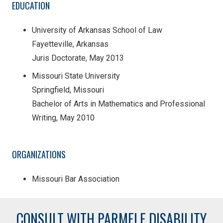
EDUCATION
University of Arkansas School of Law
Fayetteville, Arkansas
Juris Doctorate, May 2013
Missouri State University
Springfield, Missouri
Bachelor of Arts in Mathematics and Professional
Writing, May 2010
ORGANIZATIONS
Missouri Bar Association
CONSULT WITH PARMELE DISABILITY