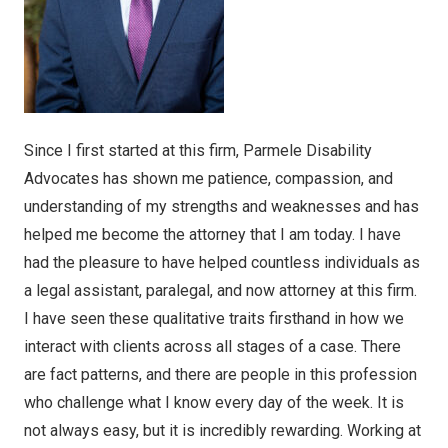
Since I first started at this firm, Parmele Disability
Advocates has shown me patience, compassion, and
understanding of my strengths and weaknesses and has
helped me become the attorney that I am today. I have
had the pleasure to have helped countless individuals as
a legal assistant, paralegal, and now attorney at this firm.
I have seen these qualitative traits firsthand in how we
interact with clients across all stages of a case. There
are fact patterns, and there are people in this profession
who challenge what I know every day of the week. It is
not always easy, but it is incredibly rewarding. Working at