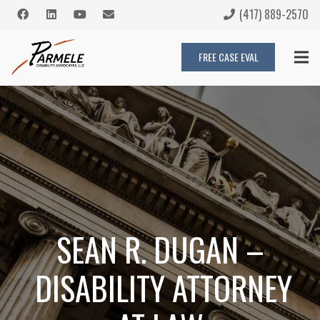
(417) 889-2570
FREE CASE EVAL
SEAN R. DUGAN –
DISABILITY ATTORNEY