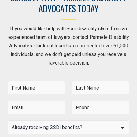
ADVOCATES TODAY
If you would like help with your disability claim from an
experienced team of lawyers, contact Parmele Disability
Advocates. Our legal team has represented over 61,000
individuals, and we don’t get paid unless you receive a
favorable decision.
F
L
i
a
r
s
s
t
E
P
t
N
m
h
N
a
a
o
a
m
i
n
A
m
e
l
e
l
e
*
*
*
r