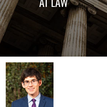
AT LAW