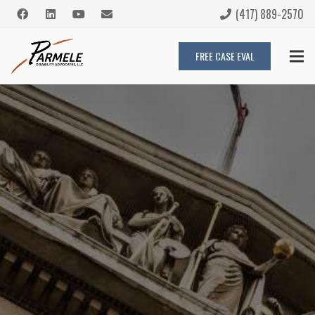
(417) 889-2570
FREE CASE EVAL