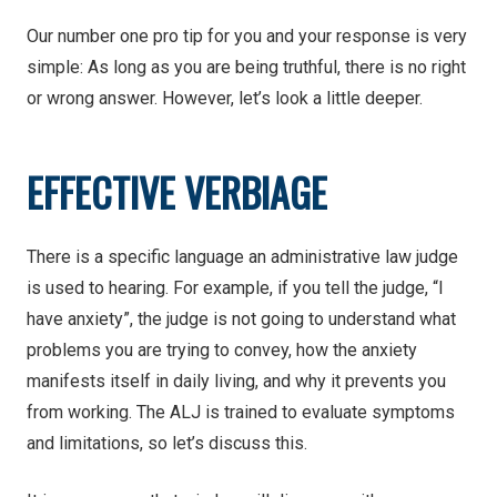
Our number one pro tip for you and your response is very
simple: As long as you are being truthful, there is no right
or wrong answer. However, let’s look a little deeper.
EFFECTIVE VERBIAGE
There is a specific language an administrative law judge
is used to hearing. For example, if you tell the judge, “I
have anxiety”, the judge is not going to understand what
problems you are trying to convey, how the anxiety
manifests itself in daily living, and why it prevents you
from working. The ALJ is trained to evaluate symptoms
and limitations, so let’s discuss this.