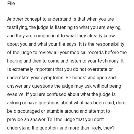
Another concept to understand is that when you are
testifying, the judge is listening to what you are saying,
and they are comparing it to what they already know
about you and what your file says. It is the responsibility
of the judge to review all your medical records before the
hearing and then to come and listen to your testimony. It
is extremely important that you do not overstate or
understate your symptoms. Be honest and open and
answer any questions the judge may ask without being
evasive. If you are confused about what the judge is
asking or have questions about what has been said, don’t
be discouraged or stumble around and attempt to
provide an answer. Tell the judge that you don’t
understand the question, and more than likely, they’ll