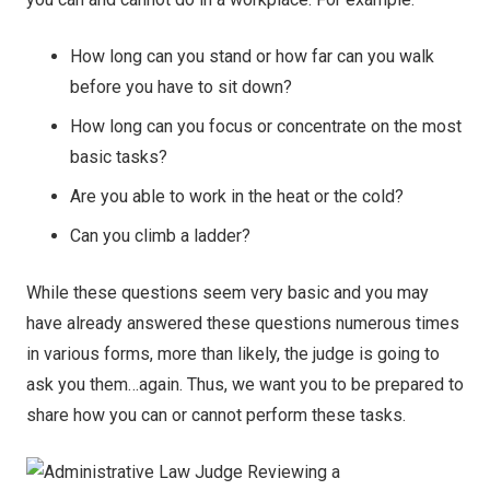
How long can you stand or how far can you walk
before you have to sit down?
How long can you focus or concentrate on the most
basic tasks?
Are you able to work in the heat or the cold?
Can you climb a ladder?
While these questions seem very basic and you may
have already answered these questions numerous times
in various forms, more than likely, the judge is going to
ask you them…again. Thus, we want you to be prepared to
share how you can or cannot perform these tasks.