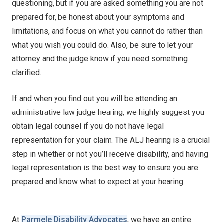
questioning, but if you are asked something you are not
prepared for, be honest about your symptoms and
limitations, and focus on what you cannot do rather than
what you wish you could do. Also, be sure to let your
attorney and the judge know if you need something
clarified.
If and when you find out you will be attending an
administrative law judge hearing, we highly suggest you
obtain legal counsel if you do not have legal
representation for your claim. The ALJ hearing is a crucial
step in whether or not you’ll receive disability, and having
legal representation is the best way to ensure you are
prepared and know what to expect at your hearing.
At
Parmele Disability Advocates
, we have an entire