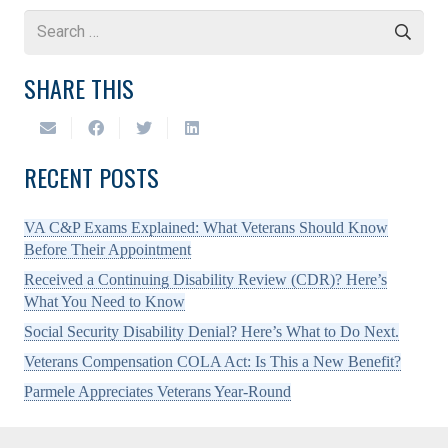
Search
for:
SHARE THIS
RECENT POSTS
VA C&P Exams Explained: What Veterans Should Know
Before Their Appointment
Received a Continuing Disability Review (CDR)? Here’s
What You Need to Know
Social Security Disability Denial? Here’s What to Do Next.
Veterans Compensation COLA Act: Is This a New Benefit?
Parmele Appreciates Veterans Year-Round