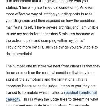
It is uncommon that a judge will disagree with you
stating, “I have —(insert medical condition—). An even
more effective way of stating your diagnosis is to tell
your diagnosis and then expound on how the condition
manifests itself. “I have severe arthritis, and I am unable
to use my hands for longer than 5 minutes because of
the extreme pain and cramping within my joints.”
Providing more details, such as things you are unable to
do, is beneficial.
The number one mistake we hear from clients is that they
focus so much on the medical condition that they lose
sight of the symptoms and the limitations. This is
important because as the judge listens to you, they are
trained to formulate what’s called a
residual functional
capacity
. This is when the judge tries to determine what
you can and cannot do in a workplace. For example: