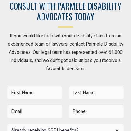
CONSULT WITH PARMELE DISABILITY
ADVOCATES TODAY
If you would like help with your disability claim from an
experienced team of lawyers, contact Parmele Disability
Advocates. Our legal team has represented over 61,000
individuals, and we don’t get paid unless you receive a
favorable decision.
F
L
i
a
r
s
s
t
E
P
t
N
m
h
N
a
a
o
a
m
i
n
A
m
e
l
e