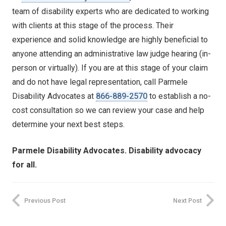
team of disability experts who are dedicated to working
with clients at this stage of the process. Their
experience and solid knowledge are highly beneficial to
anyone attending an administrative law judge hearing (in-
person or virtually). If you are at this stage of your claim
and do not have legal representation, call Parmele
Disability Advocates at
866-889-2570
to establish a no-
cost consultation so we can review your case and help
determine your next best steps.
Parmele Disability Advocates. Disability advocacy
for all.
Previous Post
Next Post