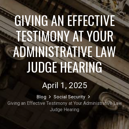
GIVING AN EFFECTIVE
TESTIMONY AT YOUR
ADMINISTRATIVE LAW
JUDGE HEARING
April 1, 2025
Blog
Social Security
Giving an Effective Testimony at Your Administrative Law
Judge Hearing