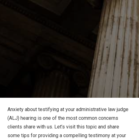
Anxiety about testifying at your administrative law judge
(ALJ) hearing is one of the most common concerns
clients share with us. Let’s visit this topic and share
some tips for providing a compelling testimony at your