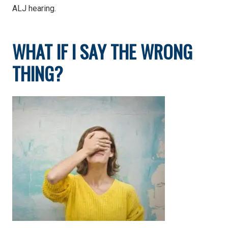
ALJ hearing.
WHAT IF I SAY THE WRONG
THING?