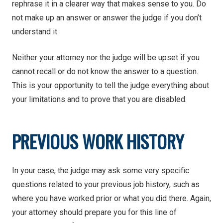
rephrase it in a clearer way that makes sense to you. Do
not make up an answer or answer the judge if you don’t
understand it.
Neither your attorney nor the judge will be upset if you
cannot recall or do not know the answer to a question.
This is your opportunity to tell the judge everything about
your limitations and to prove that you are disabled.
PREVIOUS WORK HISTORY
In your case, the judge may ask some very specific
questions related to your previous job history, such as
where you have worked prior or what you did there. Again,
your attorney should prepare you for this line of